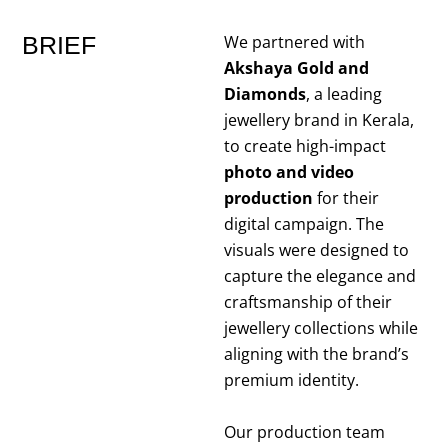
BRIEF
We partnered with
Akshaya Gold and
Diamonds
, a leading
jewellery brand in Kerala,
to create high-impact
photo and video
production
for their
digital campaign. The
visuals were designed to
capture the elegance and
craftsmanship of their
jewellery collections while
aligning with the brand’s
premium identity.
Our production team