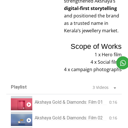
strengthened Akshaya’s
digital-first storytelling
and positioned the brand
as a trusted name in
Kerala’s jewellery market.
Scope of Works
1 x Hero film
4 x Social films
4 x campaign photographs
Playlist
3 Videos
Akshaya Gold & Diamonds: Film 01
0:16
Akshaya Gold & Diamonds: Film 02
0:16