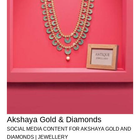
Akshaya Gold & Diamonds
SOCIAL MEDIA CONTENT FOR AKSHAYA GOLD AND
DIAMONDS | JEWELLERY