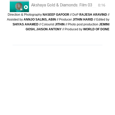
Akshaya Gold & Diamonds: Film 03
0:16
Direction & Photography
NASEEF GAFOOR
// DoP
RAJESH ARAVIND
//
Assisted by
ANNJO SALINS, ABIN
// Producer
JITHIN HARID
// Edited by
SHIYAS AHAMED
// Colourist
JITHIN
// Photo post production
JEMINI
GOSH, JAISON ANTONY
// Produced by
WORLD OF DONE
PREVIOUS
NEXT
WE’RE ALL
JOIN TO GET
EARS
CASE STUDIES
→
mail@naseefgafoor.com