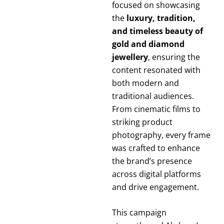
focused on showcasing
the
luxury, tradition,
and timeless beauty of
gold and diamond
jewellery
, ensuring the
content resonated with
both modern and
traditional audiences.
From cinematic films to
striking product
photography, every frame
was crafted to enhance
the brand’s presence
across digital platforms
and drive engagement.
This campaign